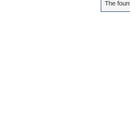
The fount