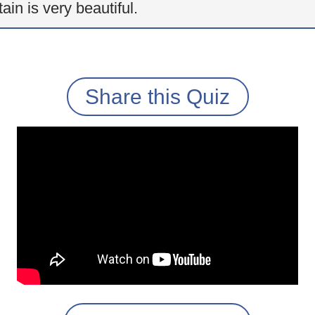
ain is very beautiful.
Share this Quiz