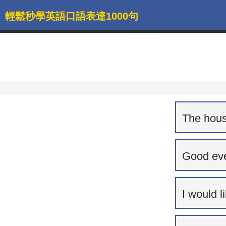
輕鬆秒學英語口語表達1000句
The house
Good eve
I would l