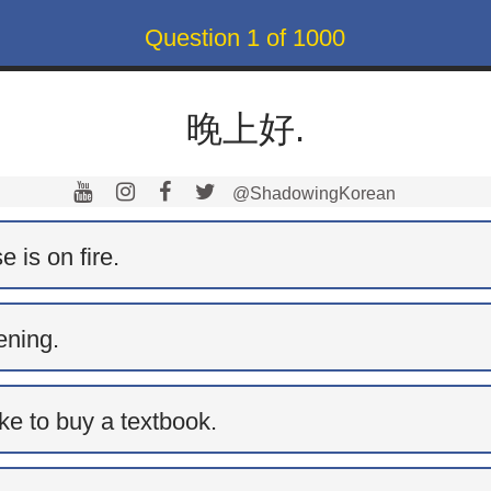
Question
1
of
1000
晚上好.
@ShadowingKorean
 is on fire.
ning.
ike to buy a textbook.