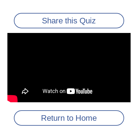
Share this Quiz
Return to Home