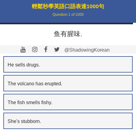
輕鬆秒學英語口語表達1000句
Question
1
of
1000
鱼有腥味.
@ShadowingKorean
He sells drugs.
The volcano has erupted.
The fish smells fishy.
She's stubborn.