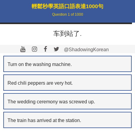
輕鬆秒學英語口語表達1000句
Question
1
of
1000
车到站了.
@ShadowingKorean
Turn on the washing machine.
Red chili peppers are very hot.
The wedding ceremony was screwed up.
The train has arrived at the station.