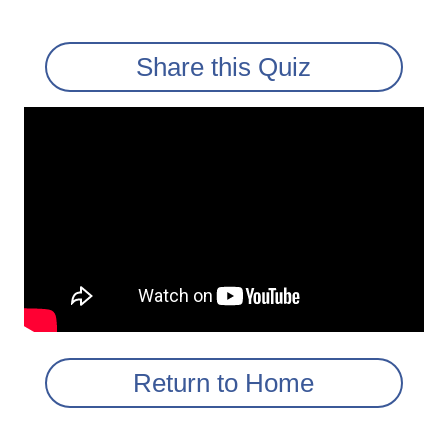
Share this Quiz
Return to Home