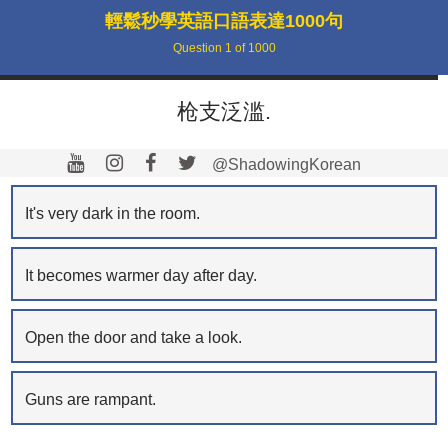
輕鬆秒學英語口語表達1000句
Question
1
of
1000
枪支泛滥.
@ShadowingKorean
It's very dark in the room.
It becomes warmer day after day.
Open the door and take a look.
Guns are rampant.