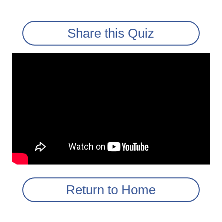
Share this Quiz
Return to Home