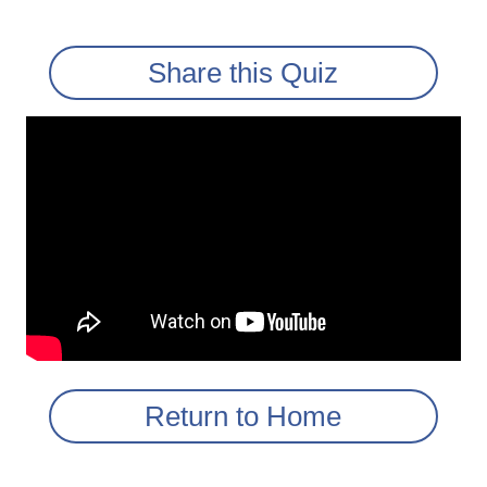
Share this Quiz
Return to Home