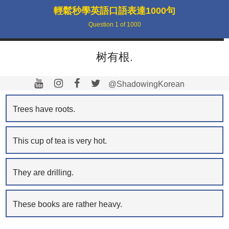
輕鬆秒學英語口語表達1000句
Question
1
of
1000
树有根.
@ShadowingKorean
Trees have roots.
This cup of tea is very hot.
They are drilling.
These books are rather heavy.