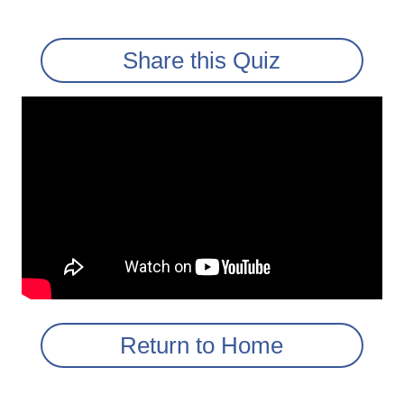
Share this Quiz
Return to Home