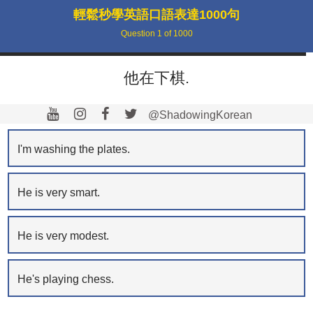
輕鬆秒學英語口語表達1000句
Question
1
of
1000
他在下棋.
@ShadowingKorean
I'm washing the plates.
He is very smart.
He is very modest.
He's playing chess.