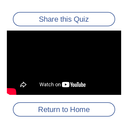
Share this Quiz
Return to Home