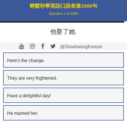
輕鬆秒學英語口語表達1000句
Question
1
of
1000
他娶了她.
@ShadowingKorean
Here's the change.
They are very frightened.
Have a delightful day!
He married her.