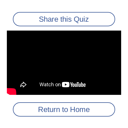
Share this Quiz
Return to Home