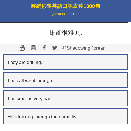
輕鬆秒學英語口語表達1000句
Question
1
of
1000
味道很难闻.
@ShadowingKorean
They are drilling.
The call went through.
The smell is very bad.
He's looking through the name list.