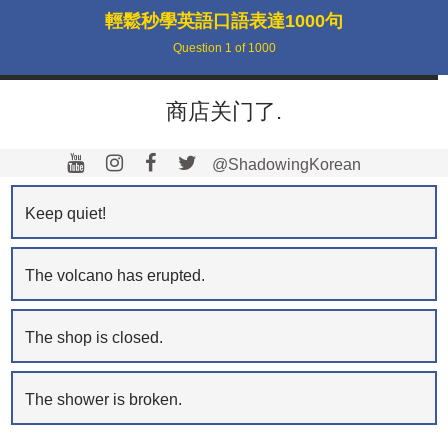
輕鬆秒學英語口語表達1000句
Question
1
of
1000
商店关门了.
@ShadowingKorean
Keep quiet!
The volcano has erupted.
The shop is closed.
The shower is broken.