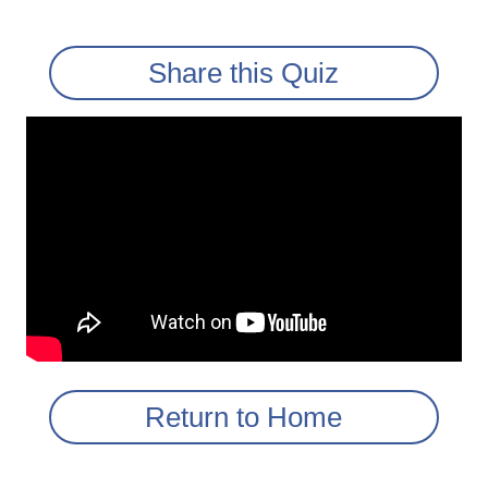
Share this Quiz
Return to Home