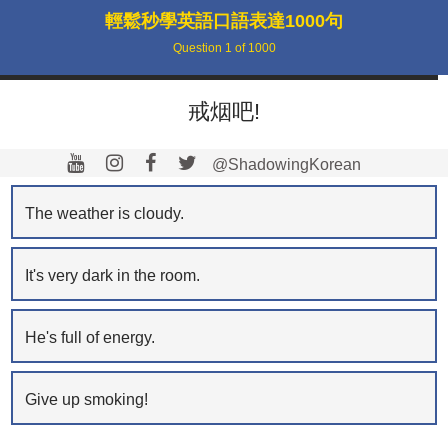
輕鬆秒學英語口語表達1000句
Question
1
of
1000
戒烟吧!
@ShadowingKorean
The weather is cloudy.
It's very dark in the room.
He's full of energy.
Give up smoking!