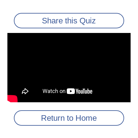
Share this Quiz
Return to Home