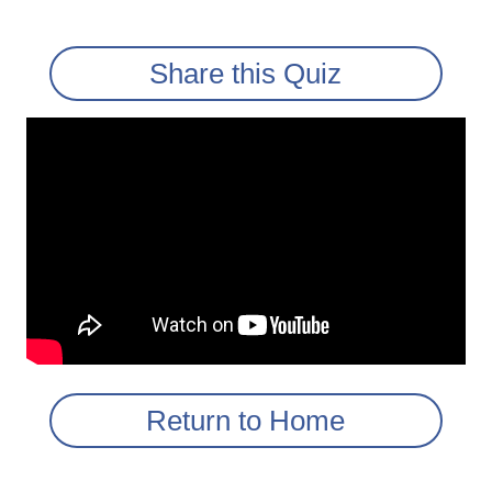
Share this Quiz
Return to Home