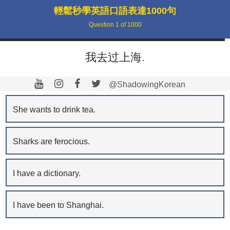
輕鬆秒學英語口語表達1000句
Question
1
of
1000
我去过上海.
@ShadowingKorean
She wants to drink tea.
Sharks are ferocious.
I have a dictionary.
I have been to Shanghai.