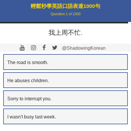
輕鬆秒學英語口語表達1000句
Question
1
of
1000
我上周不忙.
@ShadowingKorean
The road is smooth.
He abuses children.
Sorry to interrupt you.
I wasn't busy last week.