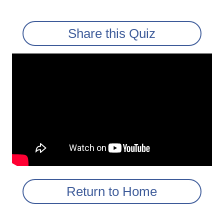
Share this Quiz
Return to Home