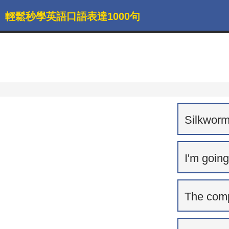
輕鬆秒學英語口語表達1000句
Silkworm
I'm going
The comp