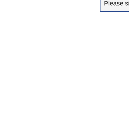
Please s