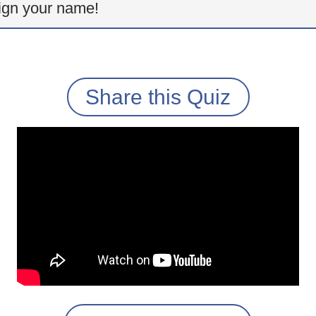
ign your name!
Share this Quiz