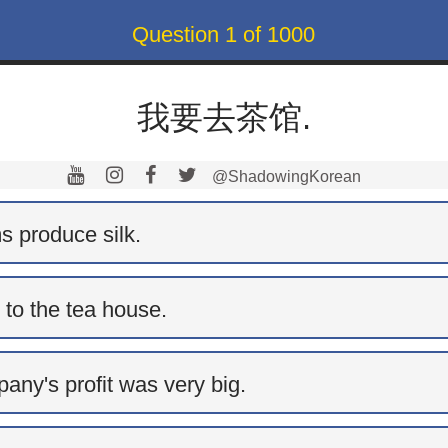
Question
1
of
1000
我要去茶馆.
@ShadowingKorean
s produce silk.
 to the tea house.
any's profit was very big.