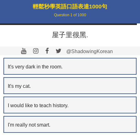
輕鬆秒學英語口語表達1000句
Question
1
of
1000
屋子里很黑.
@ShadowingKorean
It's very dark in the room.
It's my cat.
I would like to teach history.
I'm really not smart.