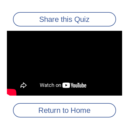
Share this Quiz
Return to Home