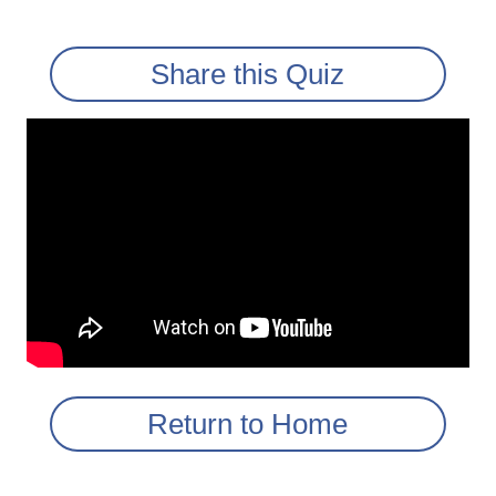
Share this Quiz
Return to Home