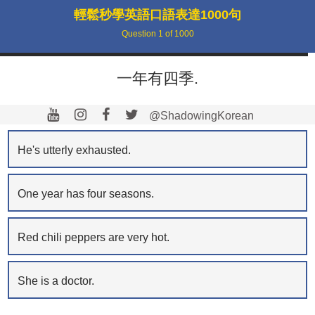
輕鬆秒學英語口語表達1000句
Question
1
of
1000
一年有四季.
@ShadowingKorean
He's utterly exhausted.
One year has four seasons.
Red chili peppers are very hot.
She is a doctor.