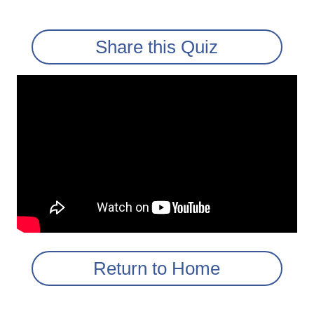
Share this Quiz
Return to Home