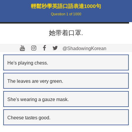
輕鬆秒學英語口語表達1000句
Question
1
of
1000
她带着口罩.
@ShadowingKorean
He's playing chess.
The leaves are very green.
She's wearing a gauze mask.
Cheese tastes good.