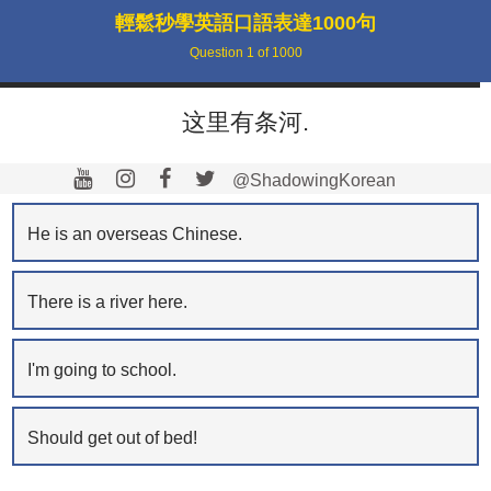
輕鬆秒學英語口語表達1000句
Question
1
of
1000
这里有条河.
@ShadowingKorean
He is an overseas Chinese.
There is a river here.
I'm going to school.
Should get out of bed!