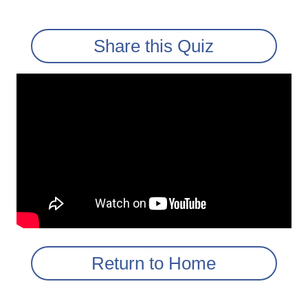
Share this Quiz
Return to Home