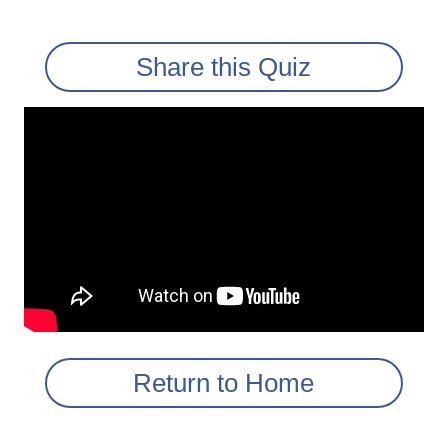
Share this Quiz
Return to Home