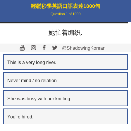
輕鬆秒學英語口語表達1000句
Question
1
of
1000
她忙着编织.
@ShadowingKorean
This is a very long river.
Never mind / no relation
She was busy with her knitting.
You're hired.