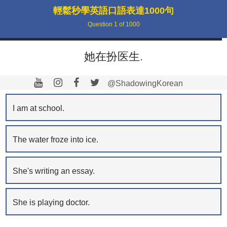
輕鬆秒學英語口語表達1000句
Question
1
of
1000
她在扮医生.
@ShadowingKorean
I am at school.
The water froze into ice.
She's writing an essay.
She is playing doctor.