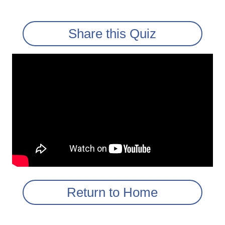
Share this Quiz
Return to Home