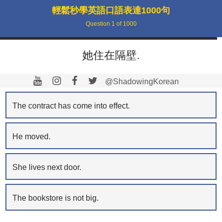
輕鬆秒學英語口語表達1000句
Question
1
of
1000
她住在隔壁.
@ShadowingKorean
The contract has come into effect.
He moved.
She lives next door.
The bookstore is not big.