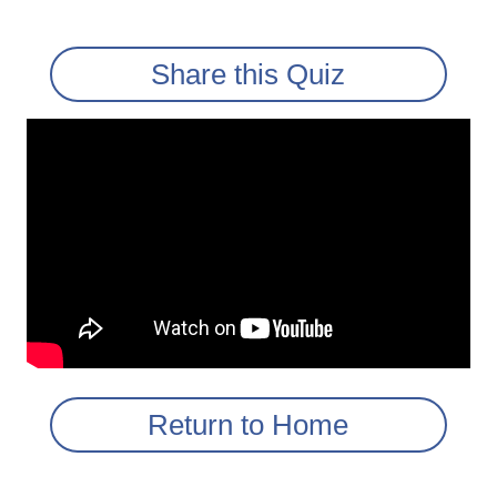
Share this Quiz
Return to Home