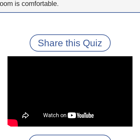
oom is comfortable.
Share this Quiz