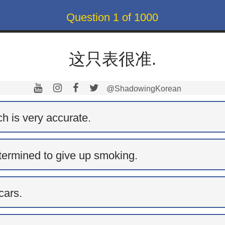
Question
1
of
1000
这只表很准.
@ShadowingKorean
h is very accurate.
termined to give up smoking.
cars.