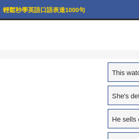
輕鬆秒學英語口語表達1000句
This watc
She's de
He sells 