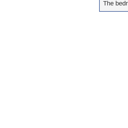
The bedr