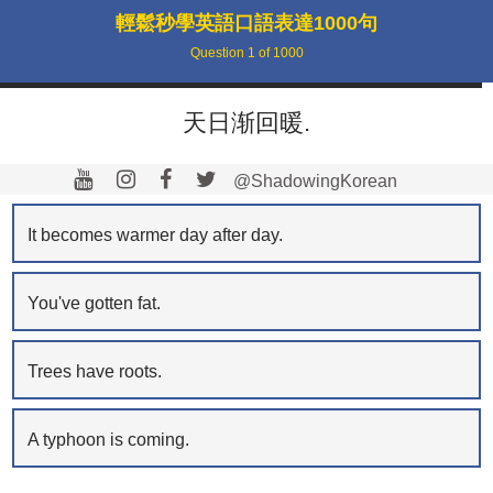
輕鬆秒學英語口語表達1000句
Question
1
of
1000
天日渐回暖.
@ShadowingKorean
It becomes warmer day after day.
You've gotten fat.
Trees have roots.
A typhoon is coming.