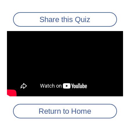
Share this Quiz
Return to Home