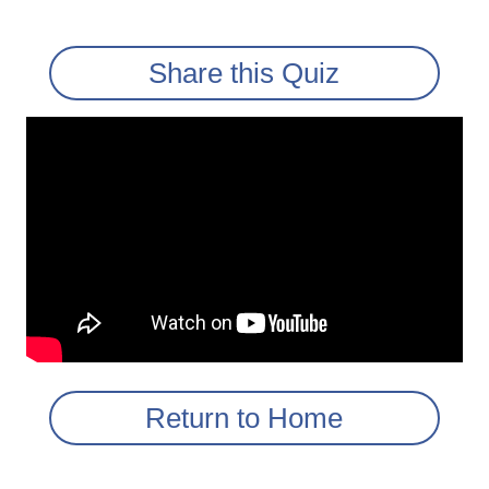
Share this Quiz
Return to Home