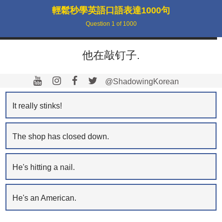
輕鬆秒學英語口語表達1000句
Question
1
of
1000
他在敲钉子.
@ShadowingKorean
It really stinks!
The shop has closed down.
He's hitting a nail.
He's an American.