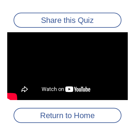
Share this Quiz
Return to Home