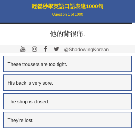
輕鬆秒學英語口語表達1000句
Question
1
of
1000
他的背很痛.
@ShadowingKorean
These trousers are too tight.
His back is very sore.
The shop is closed.
They're lost.