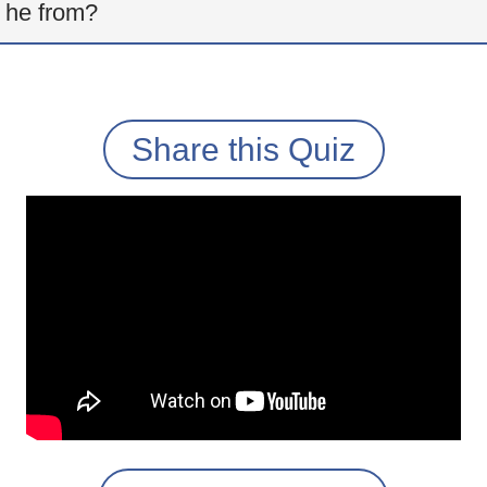
 he from?
Share this Quiz