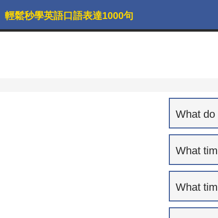
輕鬆秒學英語口語表達1000句
What do 
What tim
What tim