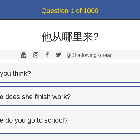
Question
1
of
1000
他从哪里来?
@ShadowingKorean
you think?
e does she finish work?
e do you go to school?