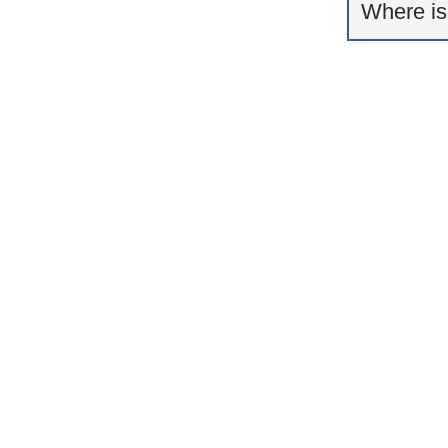
Where is