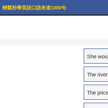
輕鬆秒學英語口語表達1000句
She would
The river
The price