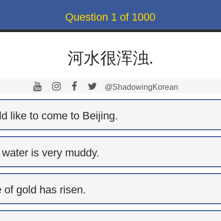
Question
1
of
1000
河水很浑浊.
@ShadowingKorean
 like to come to Beijing.
 water is very muddy.
 of gold has risen.