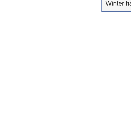
Winter h