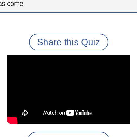
as come.
Share this Quiz