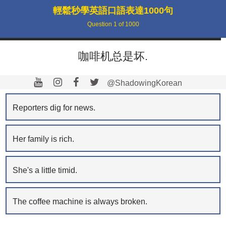
輕鬆秒學英語口語表達1000句
Question
1
of
1000
咖啡机总是坏.
@ShadowingKorean
Reporters dig for news.
Her family is rich.
She's a little timid.
The coffee machine is always broken.