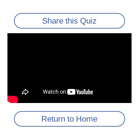
Share this Quiz
Return to Home